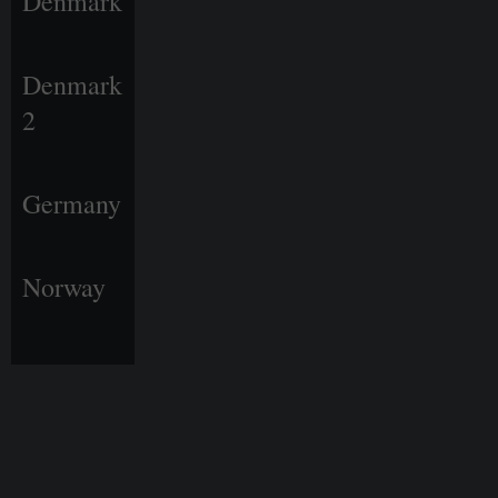
Denmark
Denmark
2
Germany
Norway