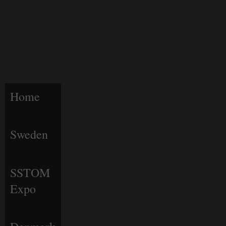
Home
Sweden
SSTOM
Expo