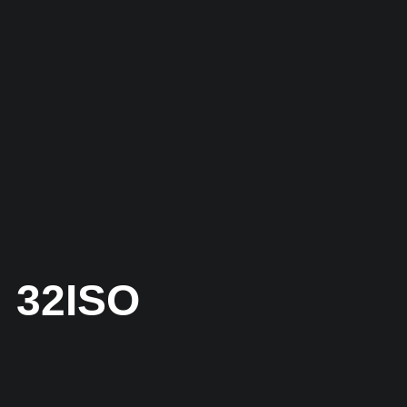
32ISO